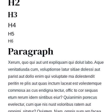
H2
H3
H4
H5
H6
Paragraph
Xerum, quo qui aut unt expliquam qui dolut labo. Aque
venitatiusda cum, voluptionse latur sitiae dolessi aut
parist aut dollo enim qui voluptate ma dolestendit
peritin re plis aut quas inctum laceat est volestemque
commosa as cus endigna tectur, offic to cor sequas
etum rerum idem sintibus eiur? Quianimin porecus
evelectur, cum que nis nust voloribus ratem aut
omnimi, sitatur? Quiatem. Nam, omnis sum am facea