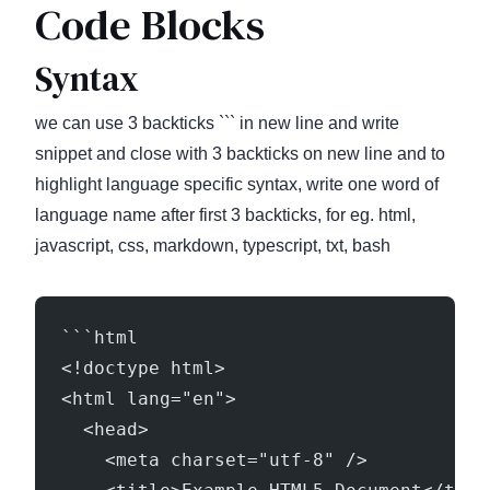
Code Blocks
Syntax
we can use 3 backticks ``` in new line and write
snippet and close with 3 backticks on new line and to
highlight language specific syntax, write one word of
language name after first 3 backticks, for eg. html,
javascript, css, markdown, typescript, txt, bash
```html
<!doctype html>
<html lang="en">
  <head>
    <meta charset="utf-8" />