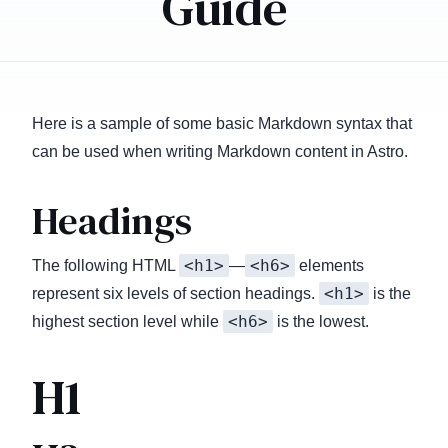
Guide
Here is a sample of some basic Markdown syntax that
can be used when writing Markdown content in Astro.
Headings
<h1>
<h6>
The following HTML
—
elements
<h1>
represent six levels of section headings.
is the
<h6>
highest section level while
is the lowest.
H1