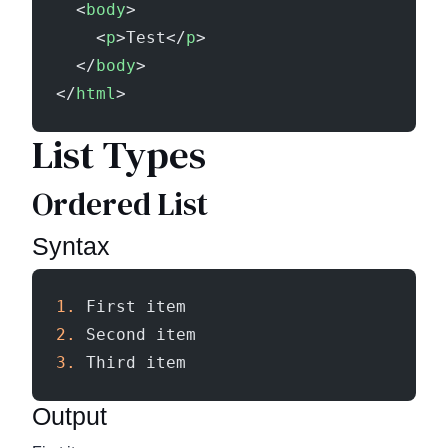
  <
body
>
    <
p
>Test</
p
>
  </
body
>
</
html
>
List Types
Ordered List
Syntax
1.
 First item
2.
 Second item
3.
 Third item
Output