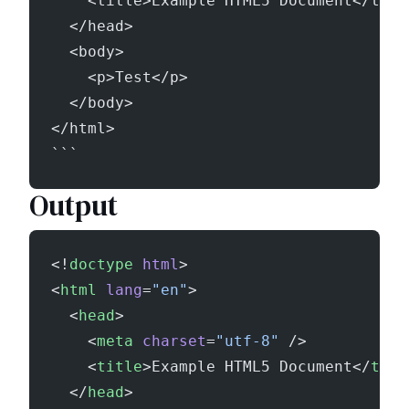
    <title>Example HTML5 Document</titl
  </head>
  <body>
    <p>Test</p>
  </body>
</html>
```
Output
<!
doctype
 html
>
<
html
 lang
=
"en"
>
  <
head
>
    <
meta
 charset
=
"utf-8"
 />
    <
title
>Example HTML5 Document</
titl
  </
head
>