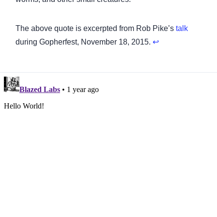
Footnotes
The above quote is excerpted from Rob Pike’s
talk
during Gopherfest, November 18, 2015.
↩