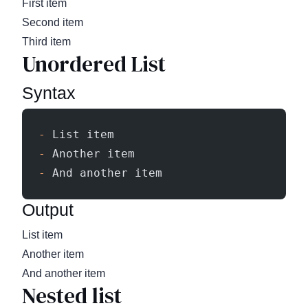
First item
Second item
Third item
Unordered List
Syntax
-
 List item
-
 Another item
-
 And another item
Output
List item
Another item
And another item
Nested list