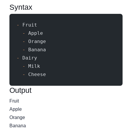
Syntax
-
 Fruit
  -
 Apple
  -
 Orange
  -
 Banana
-
 Dairy
  -
 Milk
  -
 Cheese
Output
Fruit
Apple
Orange
Banana