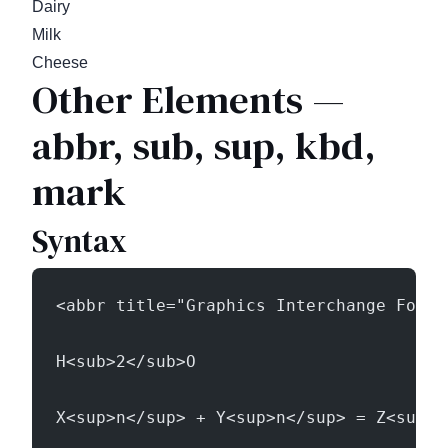
Dairy
Milk
Cheese
Other Elements —
abbr, sub, sup, kbd,
mark
Syntax
<abbr title="Graphics Interchange Forma
H<sub>2</sub>O
X<sup>n</sup> + Y<sup>n</sup> = Z<sup>n