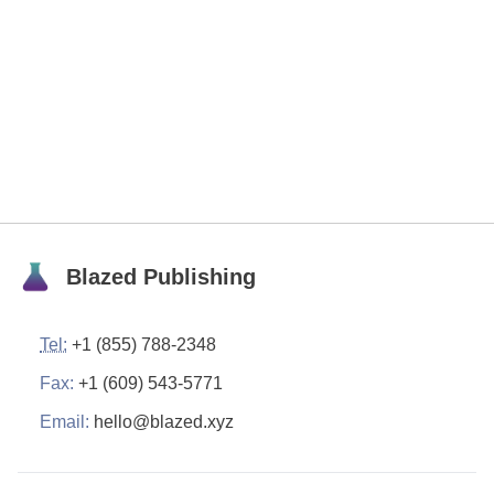
Blazed Publishing
Tel:
+1 (855) 788-2348
Fax:
+1 (609) 543-5771
Email:
hello@blazed.xyz