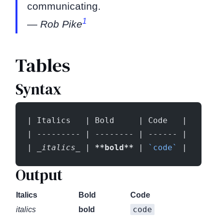
communicating.
1
—
Rob Pike
Tables
Syntax
| Italics   | Bold     | Code   |
| --------- | -------- | ------ |
| 
_italics_
 | 
**bold**
 | 
`code`
 |
Output
Italics
Bold
Code
code
italics
bold