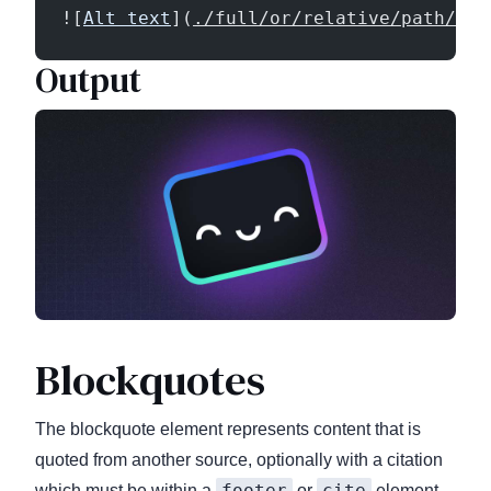
![
Alt text
](
./full/or/relative/path/of/
Output
Blockquotes
The blockquote element represents content that is
quoted from another source, optionally with a citation
footer
cite
which must be within a
or
element,