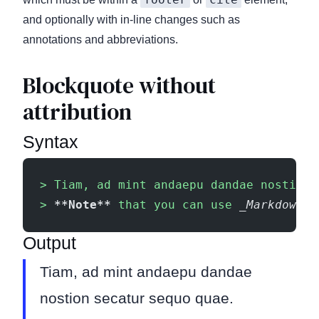
and optionally with in-line changes such as
annotations and abbreviations.
Blockquote without
attribution
Syntax
> Tiam, ad mint andaepu dandae nostion 
> 
**Note**
 that you can use 
_Markdown s
Output
Tiam, ad mint andaepu dandae
nostion secatur sequo quae.