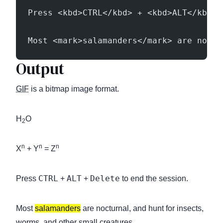
Press <kbd>CTRL</kbd> + <kbd>ALT</kbd> 
Most <mark>salamanders</mark> are noctu
Output
GIF
is a bitmap image format.
H
O
2
n
n
n
X
+ Y
= Z
CTRL
ALT
Delete
Press
+
+
to end the session.
Most
salamanders
are nocturnal, and hunt for insects,
worms, and other small creatures.