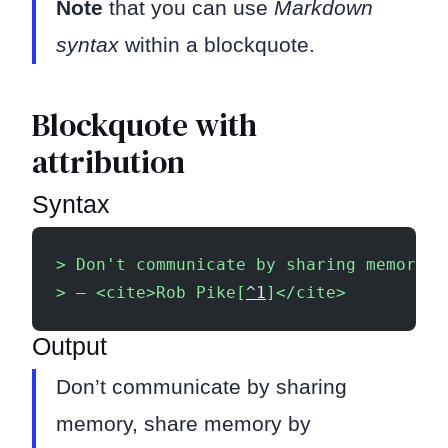
Note
that you can use
Markdown
syntax
within a blockquote.
Blockquote with
attribution
Syntax
> Don't communicate by sharing memory, 
> — <cite>Rob Pike[
^1
]</cite>
Output
Don’t communicate by sharing
memory, share memory by