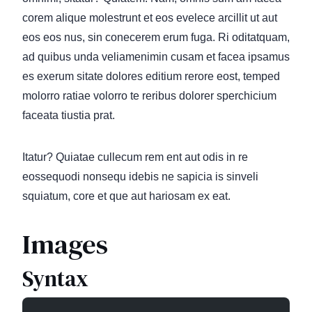
corem alique molestrunt et eos evelece arcillit ut aut
eos eos nus, sin conecerem erum fuga. Ri oditatquam,
ad quibus unda veliamenimin cusam et facea ipsamus
es exerum sitate dolores editium rerore eost, temped
molorro ratiae volorro te reribus dolorer sperchicium
faceata tiustia prat.
Itatur? Quiatae cullecum rem ent aut odis in re
eossequodi nonsequ idebis ne sapicia is sinveli
squiatum, core et que aut hariosam ex eat.
Images
Syntax